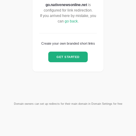
go.nativenewsonline.net
is
configured for link redirection.
If you arrived here by mistake, you
can
go back
.
Create your own branded short links
GET STARTED
Domain owners can set up redirects for their main domain in Domain Settings for free