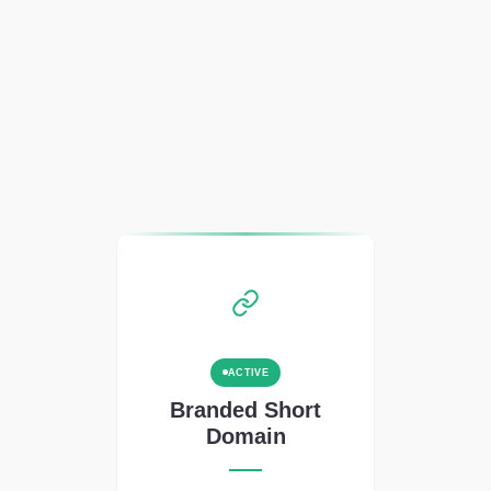
ACTIVE
Branded Short
Domain